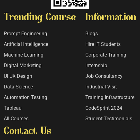
Trending Course
Information
Prompt Engineering
Blogs
Artificial Intelligence
Hire IT Students
Machine Learning
Corporate Training
Digital Marketing
Internship
UI UX Design
Job Consultancy
Data Science
Industrial Visit
Automation Testing
Training Infrastructure
Tableau
CodeSprint 2024
All Courses
Student Testimonials
Contact Us