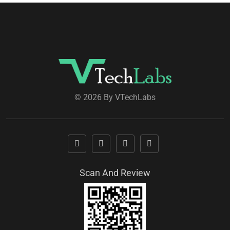
© 2026 By VTechLabs
Scan And Review