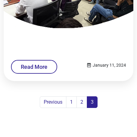
January 11, 2024
Read More
Previous
1
2
3