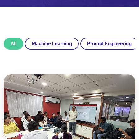
All
Machine Learning
Prompt Engineering