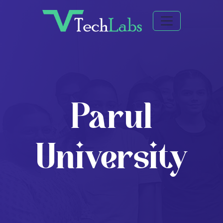
Parul
University