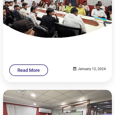
January 12, 2024
Read More