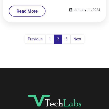
January 11, 2024
Read More
Previous
1
2
3
Next