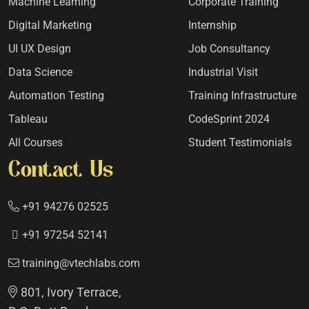
Machine Learning
Corporate Training
Digital Marketing
Internship
UI UX Design
Job Consultancy
Data Science
Industrial Visit
Automation Testing
Training Infrastructure
Tableau
CodeSprint 2024
All Courses
Student Testimonials
Contact Us
+91 94276 02525
+91 97254 52141
training@vtechlabs.com
801, Ivory Terrace,