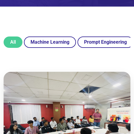
All
Machine Learning
Prompt Engineering