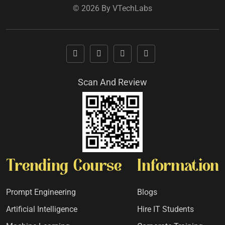
© 2026 By VTechLabs
Scan And Review
Trending Course
Information
Prompt Engineering
Blogs
Artificial Intelligence
Hire IT Students