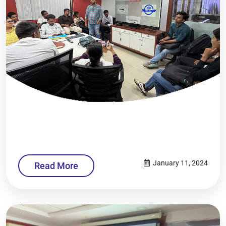
January 11, 2024
Read More