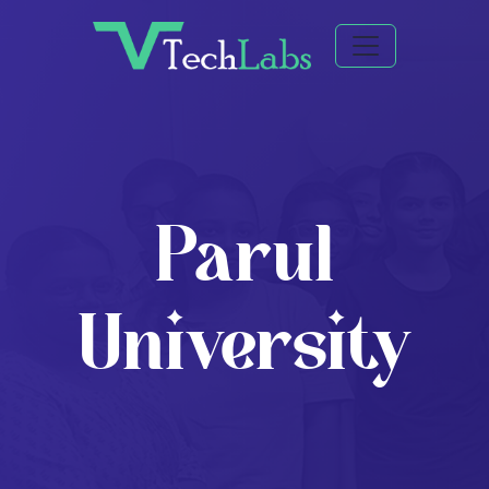
Parul
University