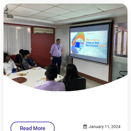
January 11, 2024
Read More