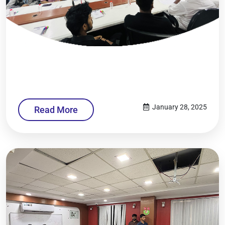
January 28, 2025
Read More