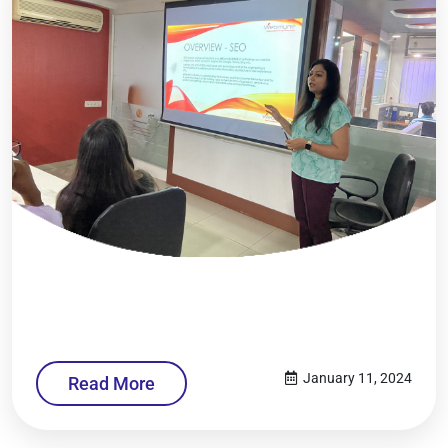
January 11, 2024
Read More