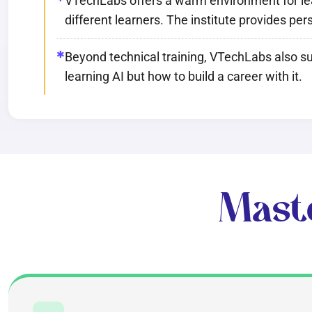
VTechLabs offers a warm environment for learn
different learners. The institute provides pe
✱
Beyond technical training, VTechLabs also su
learning AI but how to build a career with it.
Mast