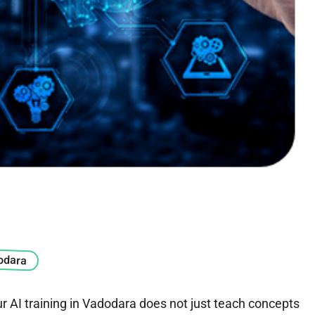
dodara
ur AI training in Vadodara does not just teach concepts