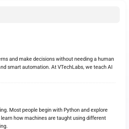
tterns and make decisions without needing a human
s and smart automation. At VTechLabs, we teach AI
mming. Most people begin with Python and explore
 learn how machines are taught using different
ing.