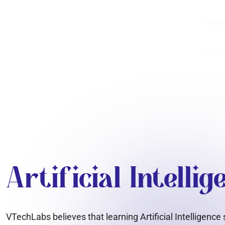
Artificial Intelli
VTechLabs believes that learning Artificial Intelligenc