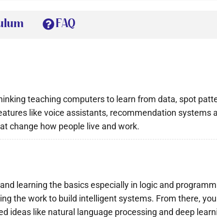
culum
FAQ
 thinking teaching computers to learn from data, spot pa
f features like voice assistants, recommendation system
that change how people live and work.
ty and learning the basics especially in logic and progra
g the work to build intelligent systems. From there, you
d ideas like natural language processing and deep learn