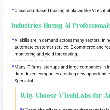
✱
Classroom-based training at places like VTechLab
Industries Hiring AI Professional
✱
AI skills are in demand across many sectors. In he
automate customer service. E-commerce and retail
monitoring and yield forecasting.
✱
Many IT firms, startups and large companies in In
data-driven companies creating new opportunities 
Specialist.
Why Choose VTechLabs for Arti
✱