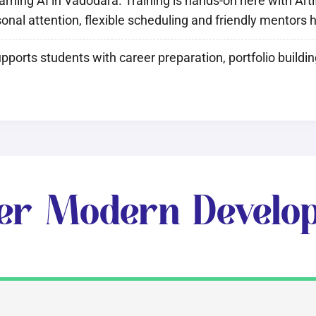
ing AI in Vadodara. Training is hands-on here with Artifi
rsonal attention, flexible scheduling and friendly mentors
pports students with career preparation, portfolio buildi
er Modern Develo