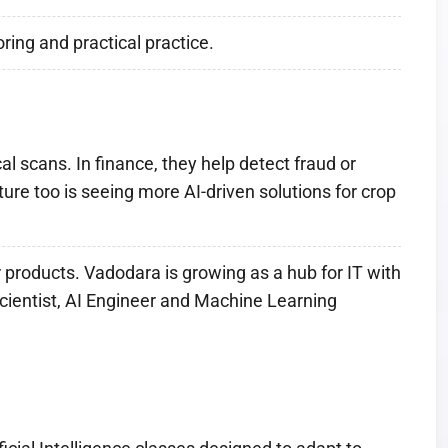
ing and practical practice.
l scans. In finance, they help detect fraud or
re too is seeing more AI-driven solutions for crop
r products. Vadodara is growing as a hub for IT with
Scientist, AI Engineer and Machine Learning