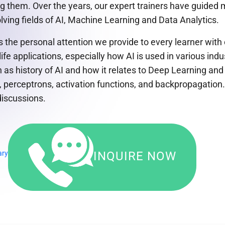
ing them. Over the years, our expert trainers have guide
ving fields of AI, Machine Learning and Data Analytics.
 is the personal attention we provide to every learner wi
e applications, especially how AI is used in various ind
h as history of AI and how it relates to Deep Learning a
perceptrons, activation functions, and backpropagation. 
discussions.
ary
INQUIRE NOW