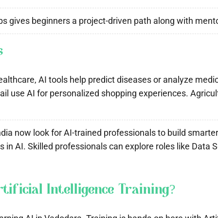
s gives beginners a project-driven path along with mentor
s
althcare, AI tools help predict diseases or analyze medica
 use AI for personalized shopping experiences. Agricultu
dia now look for AI-trained professionals to build smarte
in AI. Skilled professionals can explore roles like Data 
ficial Intelligence Training?