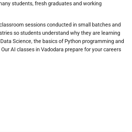
d many students, fresh graduates and working
th classroom sessions conducted in small batches and
ustries so students understand why they are learning
nd Data Science, the basics of Python programming and
Our AI classes in Vadodara prepare for your careers