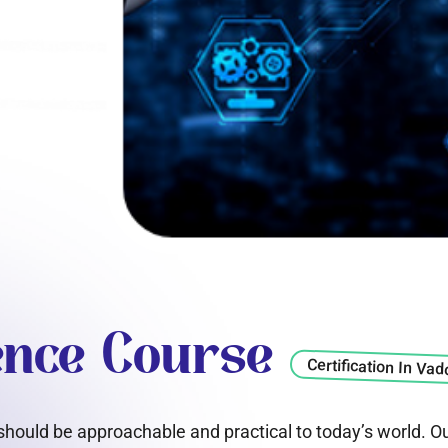
gence Course
Certification In Va
e should be approachable and practical to today’s world. O