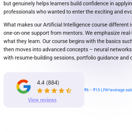
but genuinely helps learners build confidence in apply
professionals who wanted to enter the exciting and evol
What makes our Artificial Intelligence course different
one-on-one support from mentors. We emphasize real-lif
what they learn. Our course begins with the basics suc
then moves into advanced concepts – neural networks, 
with resume-building sessions, portfolio guidance and 
₹6 – ₹15 LPA*
average sal