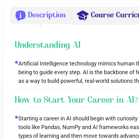
Description
Course Curri
Understanding AI
✱
Artificial Intelligence technology mimics human
being to guide every step. AI is the backbone o
as a way to build powerful, real-world solutions 
How to Start Your Career in AI?
✱
Starting a career in AI should begin with curiosi
tools like Pandas, NumPy and AI frameworks easin
types of learning and then move towards advance