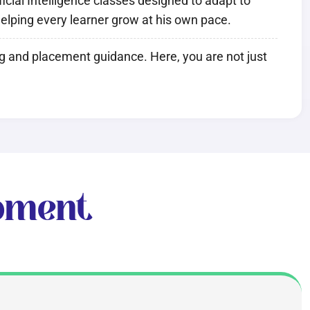
cial Intelligence classes designed to adapt to
 helping every learner grow at his own pace.
ng and placement guidance. Here, you are not just
pment