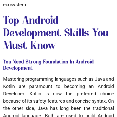
ecosystem.
Top Android
Development Skills You
Must Know
You Need Strong Foundation In Android
Development
Mastering programming languages such as Java and
Kotlin are paramount to becoming an Android
Developer. Kotlin is now the preferred choice
because of its safety features and concise syntax. On
the other side, Java has long been the traditional
Android language. Both are used to build Android