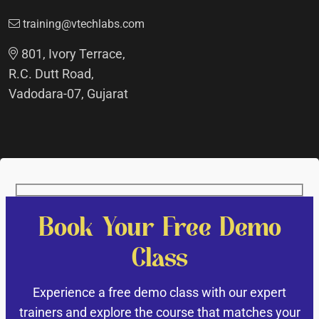
training@vtechlabs.com
801, Ivory Terrace,
R.C. Dutt Road,
Vadodara-07, Gujarat
Book Your Free Demo
Class
Experience a free demo class with our expert
trainers and explore the course that matches your