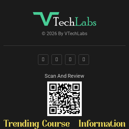
© 2026 By VTechLabs
Scan And Review
Trending Course
Information