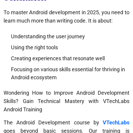
To master Android development in 2025, you need to
learn much more than writing code. It is about:
Understanding the user journey
Using the right tools
Creating experiences that resonate well
Focusing on various skills essential for thriving in
Android ecosystem
Wondering How to Improve Android Development
Skills? Gain Technical Mastery with VTechLabs
Android Training
The Android Development course by
VTechLabs
goes beyond basic sessions. Our training is