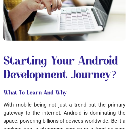
Starting Your Android
Development Journey?
What To Learn And Why
With mobile being not just a trend but the primary
gateway to the internet, Android is dominating the
space, powering billions of devices worldwide. Be it a
banking app, a streaming service or a food delivery