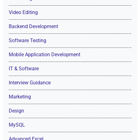
Video Editing
Backend Development
Software Testing
Mobile Application Development
IT & Software
Interview Guidance
Marketing
Design
MySQL
Advanced Excel