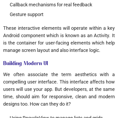
Callback mechanisms for real feedback
Gesture support
These interactive elements will operate within a key
Android component which is known as an Activity. It
is the container for user-facing elements which help
manage screen layout and also interface logic.
Building Modern UI
We often associate the term aesthetics with a
compelling user interface. This interface affects how
users will use your app. But developers, at the same
time, should aim for responsive, clean and modern
designs too. How can they do it?
Using RecycleView to manage lists and grids