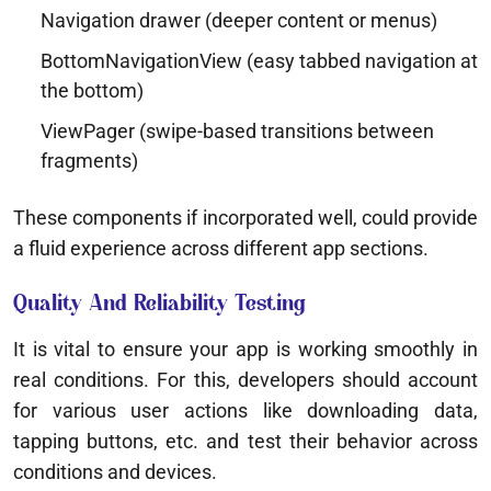
Navigation drawer (deeper content or menus)
BottomNavigationView (easy tabbed navigation at
the bottom)
ViewPager (swipe-based transitions between
fragments)
These components if incorporated well, could provide
a fluid experience across different app sections.
Quality And Reliability Testing
It is vital to ensure your app is working smoothly in
real conditions. For this, developers should account
for various user actions like downloading data,
tapping buttons, etc. and test their behavior across
conditions and devices.