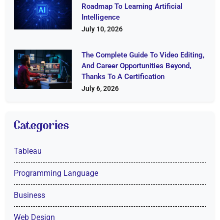
Roadmap To Learning Artificial
Intelligence
July 10, 2026
The Complete Guide To Video Editing,
And Career Opportunities Beyond,
Thanks To A Certification
July 6, 2026
Categories
Tableau
Programming Language
Business
Web Design