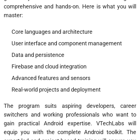
comprehensive and hands-on. Here is what you will
master:
Core languages and architecture
User interface and component management
Data and persistence
Firebase and cloud integration
Advanced features and sensors
Real-world projects and deployment
The program suits aspiring developers, career
switchers and working professionals who want to
gain practical Android expertise. VTechLabs will
equip you with the complete Android toolkit. The