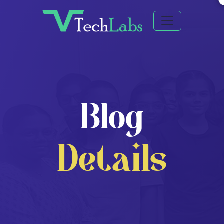
Blog
Details