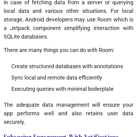
in case of fetching data from a server or querying
local data and various other situations. For local
storage, Android developers may use Room which is
a Jetpack component simplifying interaction with
SQLite databases.
There are many things you can do with Room:
Create structured databases with annotations
Sync local and remote data efficiently
Executing queries with minimal boilerplate
The adequate data management will ensure your
app performs well and also retains user data
securely.