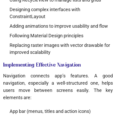
Designing complex interfaces with
ConstraintLayout
Adding animations to improve usability and flow
Following Material Design principles
Replacing raster images with vector drawable for
improved scalability
Implementing Effective Navigation
Navigation connects app’s features. A good
navigation, especially a well-structured one, helps
users move between screens easily. The key
elements are:
App bar (menus, titles and action icons)