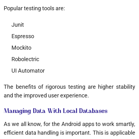
Popular testing tools are:
Junit
Espresso
Mockito
Robolectric
UI Automator
The benefits of rigorous testing are higher stability
and the improved user experience.
Managing Data With Local Databases
As we all know, for the Android apps to work smartly,
efficient data handling is important. This is applicable