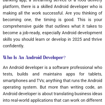
platform, there is a skilled Android developer who is
making all the work successful. Are you thinking of
becoming one, the timing is good. This is your
comprehensive guide that outlines what it takes to
become a job-ready, especially Android development
skills you should learn or develop in 2025 and thrive
confidently.
Who Is An Android Developer?
An Android developer is a software professional who
tests, builds and maintains apps for tablets,
smartphones and TVs; anything that runs the Android
operating system. But more than writing code, an
Android developer is about translating business ideas
into real-world applications that can work on different