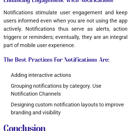
Enhancing Engagement With Notifications
Notifications stimulate user engagement and keep
users informed even when you are not using the app
actively. Notifications thus serve as alerts, action
triggers or reminders; eventually, they are an integral
part of mobile user experience.
The Best Practices For Notifications Are:
Adding interactive actions
Grouping notifications by category. Use
Notification Channels
Designing custom notification layouts to improve
branding and visibility
Conclusion