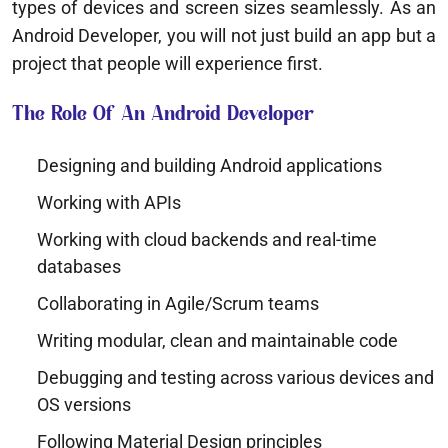
types of devices and screen sizes seamlessly. As an
Android Developer, you will not just build an app but a
project that people will experience first.
The Role Of An Android Developer
Designing and building Android applications
Working with APIs
Working with cloud backends and real-time
databases
Collaborating in Agile/Scrum teams
Writing modular, clean and maintainable code
Debugging and testing across various devices and
OS versions
Following Material Design principles