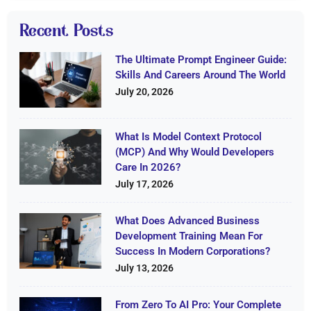
Recent Posts
The Ultimate Prompt Engineer Guide:
Skills And Careers Around The World
July 20, 2026
What Is Model Context Protocol
(MCP) And Why Would Developers
Care In 2026?
July 17, 2026
What Does Advanced Business
Development Training Mean For
Success In Modern Corporations?
July 13, 2026
From Zero To AI Pro: Your Complete