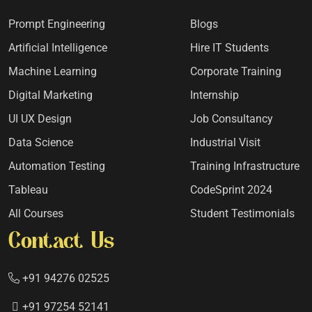
Prompt Engineering
Blogs
Artificial Intelligence
Hire IT Students
Machine Learning
Corporate Training
Digital Marketing
Internship
UI UX Design
Job Consultancy
Data Science
Industrial Visit
Automation Testing
Training Infrastructure
Tableau
CodeSprint 2024
All Courses
Student Testimonials
Contact Us
+91 94276 02525
+91 97254 52141