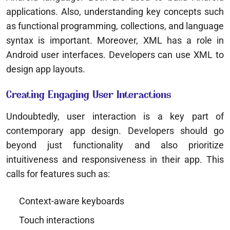
applications. Also, understanding key concepts such
as functional programming, collections, and language
syntax is important. Moreover, XML has a role in
Android user interfaces. Developers can use XML to
design app layouts.
Creating Engaging User Interactions
Undoubtedly, user interaction is a key part of
contemporary app design. Developers should go
beyond just functionality and also prioritize
intuitiveness and responsiveness in their app. This
calls for features such as:
Context-aware keyboards
Touch interactions