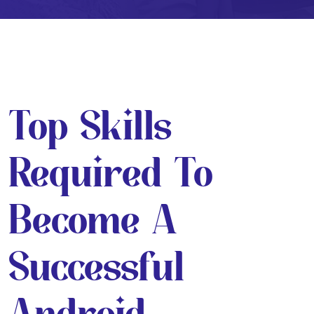
Top Skills
Required To
Become A
Successful