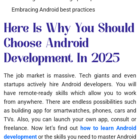
Embracing Android best practices
Here Is Why You Should
Choose Android
Development In 2025
The job market is massive. Tech giants and even
startups actively hire Android developers. You will
have remote-ready skills which allow you to work
from anywhere. There are endless possibilities such
as building app for smartwatches, phones, cars and
TVs. Also, you can launch your own app, consult or
freelance. Now let’s find out
how to learn Android
development
or the skills you need to master Android