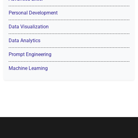
Personal Development
Data Visualization
Data Analytics
Prompt Engineering
Machine Learning