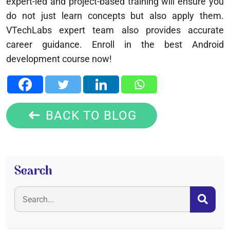
expert-led and project-based training will ensure you
do not just learn concepts but also apply them.
VTechLabs expert team also provides accurate
career guidance. Enroll in the best Android
development course now!
BACK TO BLOG
Search