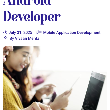
Android
Developer
July 31, 2025
Mobile Application Development
By Vivaan Mehta