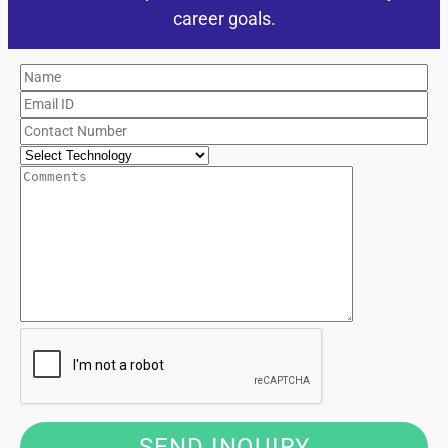
career goals.