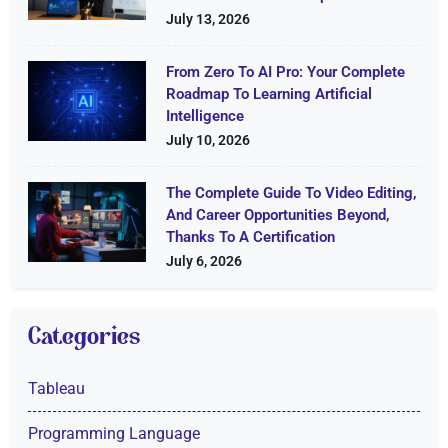
July 13, 2026
From Zero To AI Pro: Your Complete
Roadmap To Learning Artificial
Intelligence
July 10, 2026
The Complete Guide To Video Editing,
And Career Opportunities Beyond,
Thanks To A Certification
July 6, 2026
Categories
Tableau
Programming Language