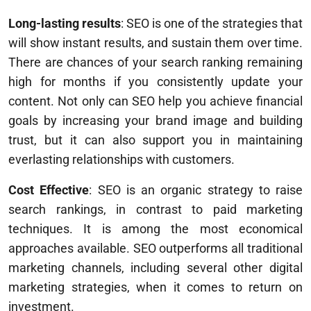
Long-lasting results
: SEO is one of the strategies that
will show instant results, and sustain them over time.
There are chances of your search ranking remaining
high for months if you consistently update your
content. Not only can SEO help you achieve financial
goals by increasing your brand image and building
trust, but it can also support you in maintaining
everlasting relationships with customers.
Cost Effective
: SEO is an organic strategy to raise
search rankings, in contrast to paid marketing
techniques. It is among the most economical
approaches available. SEO outperforms all traditional
marketing channels, including several other digital
marketing strategies, when it comes to return on
investment.