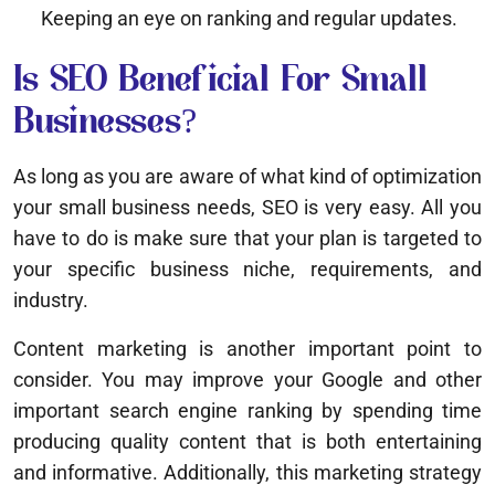
Keeping an eye on ranking and regular updates.
Is SEO Beneficial For Small
Businesses?
As long as you are aware of what kind of optimization
your small business needs, SEO is very easy. All you
have to do is make sure that your plan is targeted to
your specific business niche, requirements, and
industry.
Content marketing is another important point to
consider. You may improve your Google and other
important search engine ranking by spending time
producing quality content that is both entertaining
and informative. Additionally, this marketing strategy