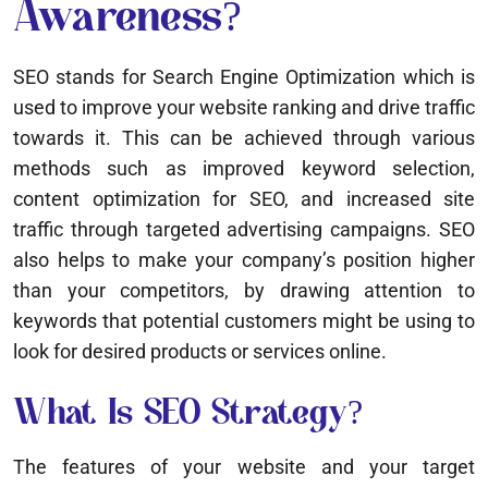
Awareness?
SEO stands for Search Engine Optimization which is
used to improve your website ranking and drive traffic
towards it. This can be achieved through various
methods such as improved keyword selection,
content optimization for SEO, and increased site
traffic through targeted advertising campaigns. SEO
also helps to make your company’s position higher
than your competitors, by drawing attention to
keywords that potential customers might be using to
look for desired products or services online.
What Is SEO Strategy?
The features of your website and your target