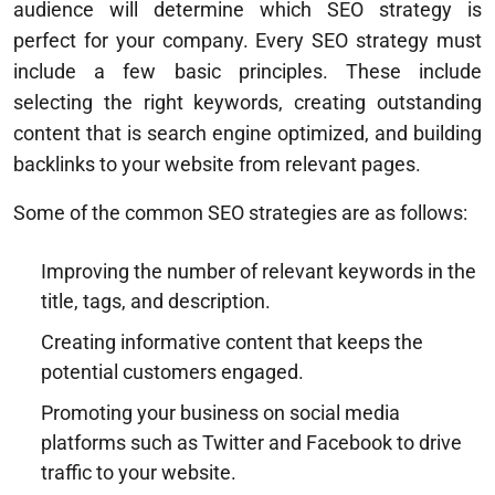
audience will determine which SEO strategy is
perfect for your company. Every SEO strategy must
include a few basic principles. These include
selecting the right keywords, creating outstanding
content that is search engine optimized, and building
backlinks to your website from relevant pages.
Some of the common SEO strategies are as follows:
Improving the number of relevant keywords in the
title, tags, and description.
Creating informative content that keeps the
potential customers engaged.
Promoting your business on social media
platforms such as Twitter and Facebook to drive
traffic to your website.