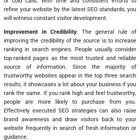
or cold calls. With time and consistent efforts to
refine your website by the latest SEO standards, you
will witness constant visitor development.
Improvement in Credibility
: The general rule of
improving the credibility of the source is to increase
ranking in search engines. People usually consider
top-ranked pages as the most trusted and reliable
source of information. Since the majority of
trustworthy websites appear in the top three search
results, it showcases a lot about your business if you
rank the same. If you rank high and feel trustworthy,
people are more likely to purchase from you.
Effectively executed SEO strategies can also raise
brand awareness and draw visitors back to your
website frequently in search of fresh information or
guidance.