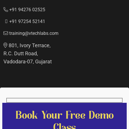
+91 94276 02525
+91 97254 52141
training@vtechlabs.com
801, Ivory Terrace,
R.C. Dutt Road,
Vadodara-07, Gujarat
Book Your Free Demo
Class