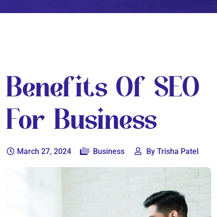
Benefits Of SEO
For Business
March 27, 2024
Business
By Trisha Patel