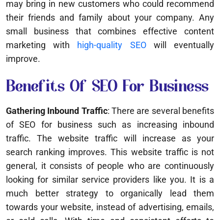
may bring in new customers who could recommend
their friends and family about your company. Any
small business that combines effective content
marketing with
high-quality SEO
will eventually
improve.
Benefits Of SEO For Business
Gathering Inbound Traffic
: There are several benefits
of SEO for business such as increasing inbound
traffic. The website traffic will increase as your
search ranking improves. This website traffic is not
general, it consists of people who are continuously
looking for similar service providers like you. It is a
much better strategy to organically lead them
towards your website, instead of advertising, emails,