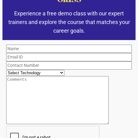
Experience a free demo class with our expert
trainers and explore the course that matches your
career goals.