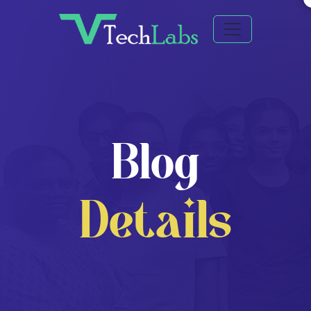
Blog
Details