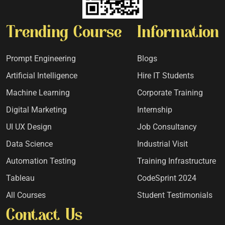
Trending Course
Information
Prompt Engineering
Blogs
Artificial Intelligence
Hire IT Students
Machine Learning
Corporate Training
Digital Marketing
Internship
UI UX Design
Job Consultancy
Data Science
Industrial Visit
Automation Testing
Training Infrastructure
Tableau
CodeSprint 2024
All Courses
Student Testimonials
Contact Us