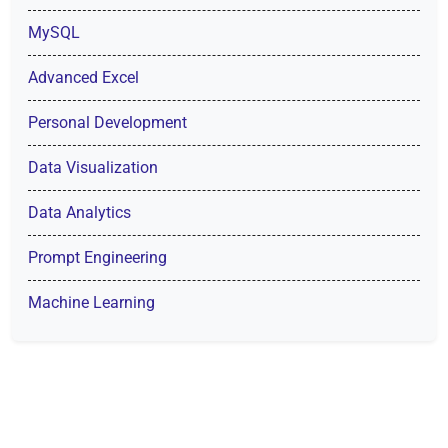
MySQL
Advanced Excel
Personal Development
Data Visualization
Data Analytics
Prompt Engineering
Machine Learning