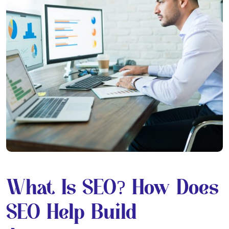
What Is SEO? How Does
SEO Help Build