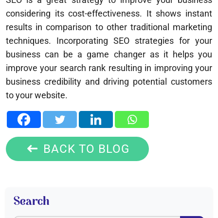
considering its cost-effectiveness. It shows instant
results in comparison to other traditional marketing
techniques. Incorporating SEO strategies for your
business can be a game changer as it helps you
improve your search rank resulting in improving your
business credibility and driving potential customers
to your website.
BACK TO BLOG
Search