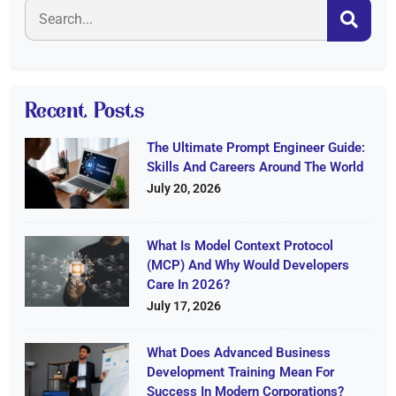
Recent Posts
The Ultimate Prompt Engineer Guide:
Skills And Careers Around The World
July 20, 2026
What Is Model Context Protocol
(MCP) And Why Would Developers
Care In 2026?
July 17, 2026
What Does Advanced Business
Development Training Mean For
Success In Modern Corporations?