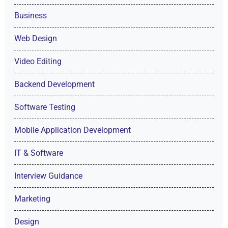
Business
Web Design
Video Editing
Backend Development
Software Testing
Mobile Application Development
IT & Software
Interview Guidance
Marketing
Design