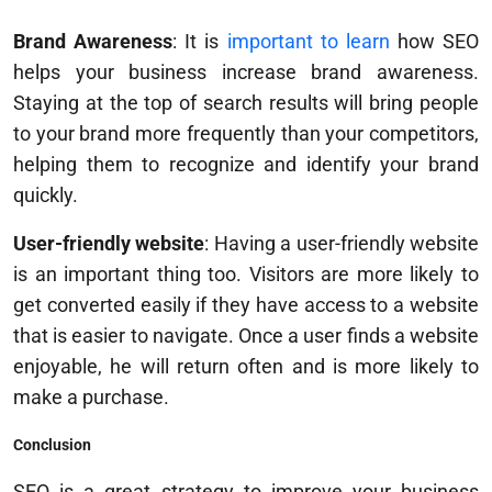
Brand Awareness
: It is
important to learn
how SEO
helps your business increase brand awareness.
Staying at the top of search results will bring people
to your brand more frequently than your competitors,
helping them to recognize and identify your brand
quickly.
User-friendly website
: Having a user-friendly website
is an important thing too. Visitors are more likely to
get converted easily if they have access to a website
that is easier to navigate. Once a user finds a website
enjoyable, he will return often and is more likely to
make a purchase.
Conclusion
SEO is a great strategy to improve your business