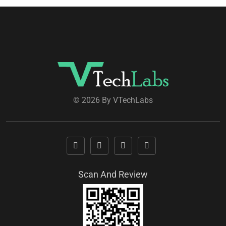
© 2026 By VTechLabs
Scan And Review