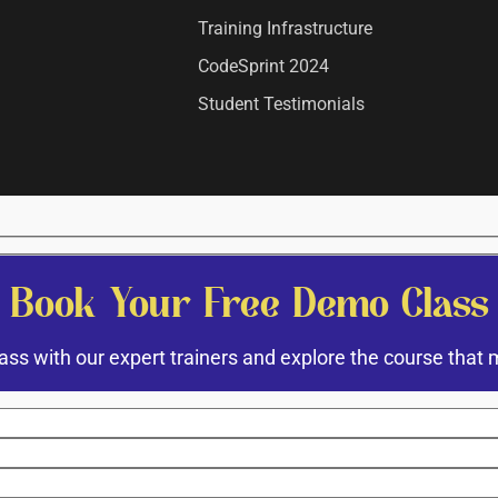
Training Infrastructure
CodeSprint 2024
Student Testimonials
Book Your Free Demo Class
ass with our expert trainers and explore the course that 