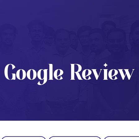
Google Review