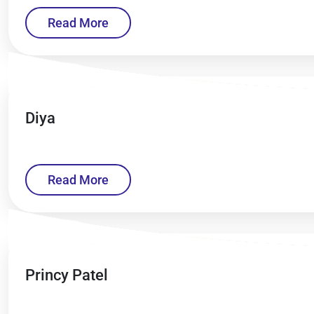
Read More
Diya
Read More
Princy Patel