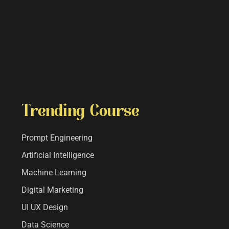
Trending Course
Prompt Engineering
Artificial Intelligence
Machine Learning
Digital Marketing
UI UX Design
Data Science