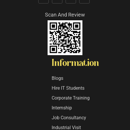
Scan And Review
Information
Blogs
Hire IT Students
Corporate Training
Internship
Job Consultancy
Industrial Visit