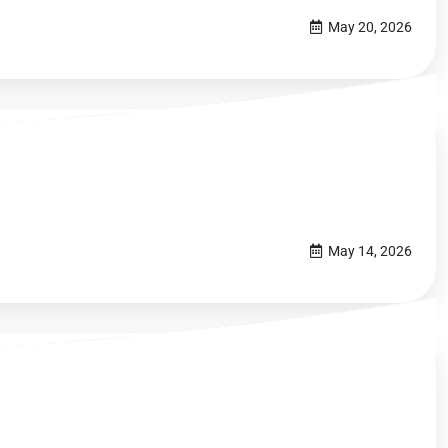
May 20, 2026
May 14, 2026