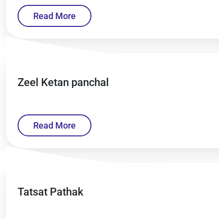
Read More
Zeel Ketan panchal
Read More
Tatsat Pathak