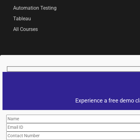
Automation Testing
Tableau
All Courses
Experience a free demo cl