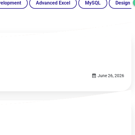
velopment
Advanced Excel
MySQL
Design
June 26, 2026