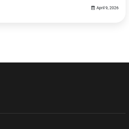
April 9, 2026