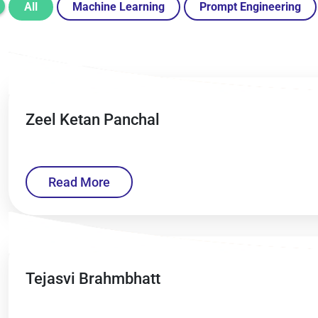
All
Machine Learning
Prompt Engineering
Zeel Ketan Panchal
Read More
Tejasvi Brahmbhatt