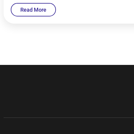
Read More