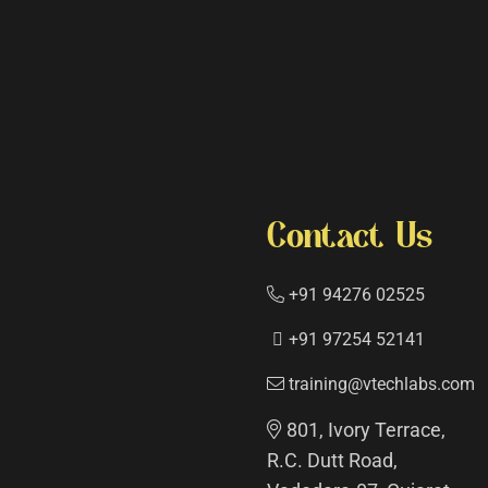
Contact Us
+91 94276 02525
+91 97254 52141
training@vtechlabs.com
801, Ivory Terrace,
R.C. Dutt Road,