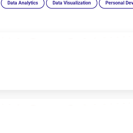
Data Analytics
Data Visualization
Personal De