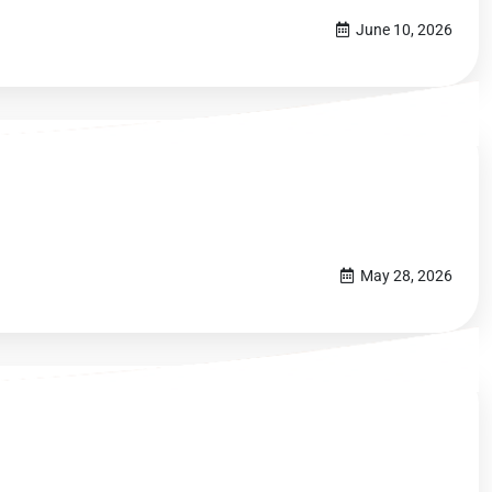
June 10, 2026
May 28, 2026