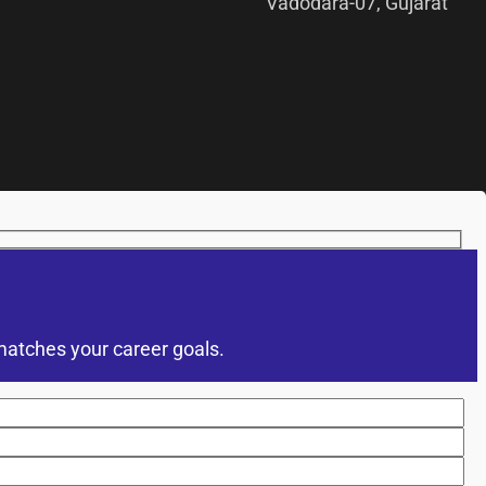
Vadodara-07, Gujarat
matches your career goals.