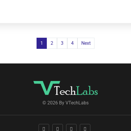
1
2
3
4
Next
© 2026 By VTechLabs