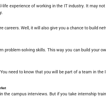
l-life experience of working in the IT industry. It may no
y.
e careers. Well, it will also give you a chance to build ne
rn problem-solving skills. This way you can build your ow
.
You need to know that you will be part of a team in the IT
arket
in the campus interviews. But if you take internship train