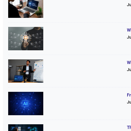
Ju
W
Ju
W
Ju
F
Ju
T