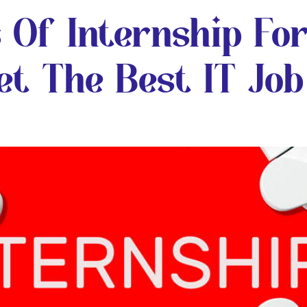
 Of Internship Fo
t The Best IT Job