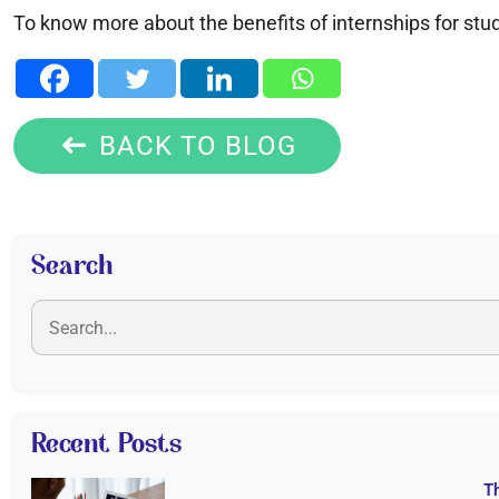
To know more about the benefits of internships for stud
BACK TO BLOG
Search
Recent Posts
T