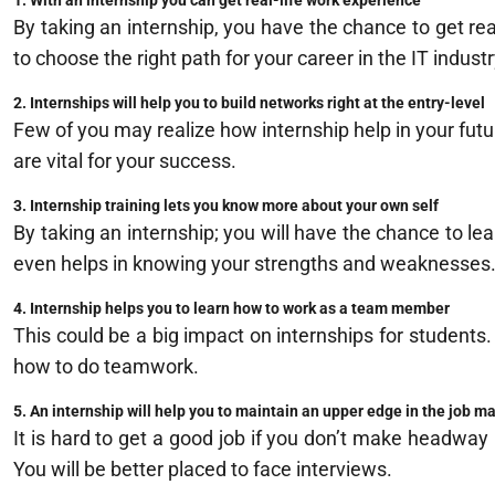
1. With an internship you can get real-life work experience
By taking an internship, you have the chance to get rea
to choose the right path for your career in the IT industr
2. Internships will help you to build networks right at the entry-level
Few of you may realize how internship help in your futur
are vital for your success.
3. Internship training lets you know more about your own self
By taking an internship; you will have the chance to lea
even helps in knowing your strengths and weaknesses
4. Internship helps you to learn how to work as a team member
This could be a big impact on internships for students. 
how to do teamwork.
5. An internship will help you to maintain an upper edge in the job m
It is hard to get a good job if you don’t make headway 
You will be better placed to face interviews.