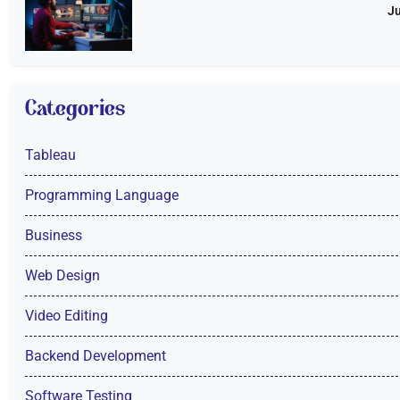
Ju
Categories
Tableau
Programming Language
Business
Web Design
Video Editing
Backend Development
Software Testing