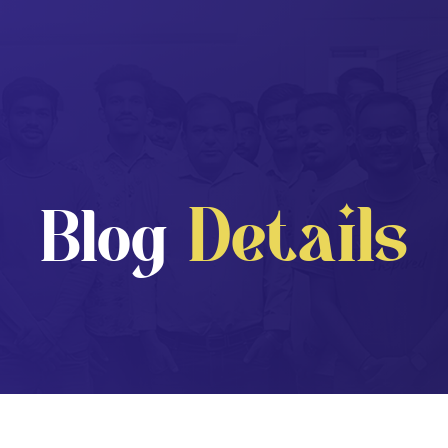
Details
Blog