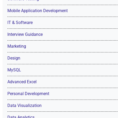
Mobile Application Development
IT & Software
Interview Guidance
Marketing
Design
MySQL
Advanced Excel
Personal Development
Data Visualization
Data Analytics