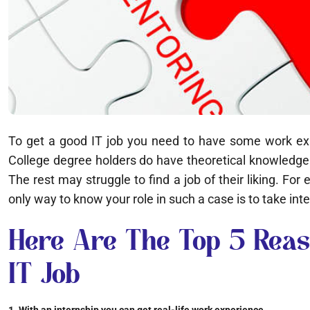
To get a good IT job you need to have some work exper
College degree holders do have theoretical knowledge 
The rest may struggle to find a job of their liking. F
only way to know your role in such a case is to take inte
Here Are The Top 5 Reas
IT Job