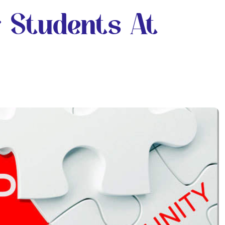
r Students At