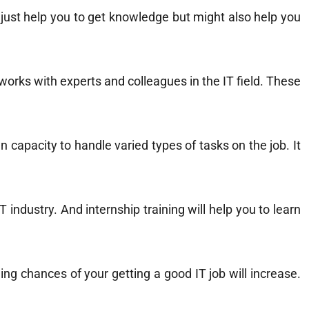
t just help you to get knowledge but might also help you
tworks with experts and colleagues in the IT field. These
n capacity to handle varied types of tasks on the job. It
 industry. And internship training will help you to learn
ing chances of your getting a good IT job will increase.