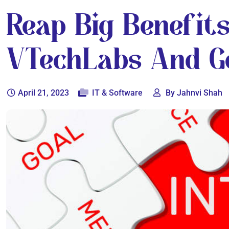
Reap Big Benefits
VTechLabs And Ge
April 21, 2023
IT & Software
By Jahnvi Shah