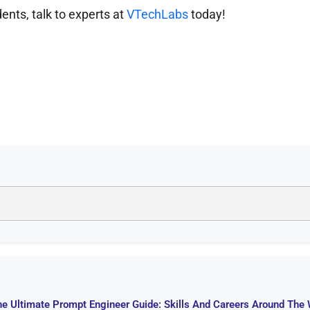
ents, talk to experts at
VTechLabs
today!
he Ultimate Prompt Engineer Guide: Skills And Careers Around The 