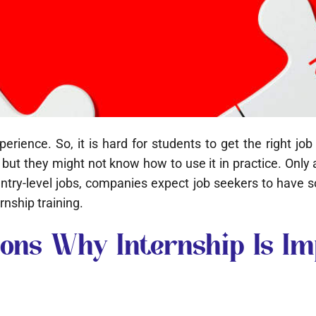
ience. So, it is hard for students to get the right jo
but they might not know how to use it in practice. Onl
or entry-level jobs, companies expect job seekers to have
rnship training.
ons Why Internship Is Im