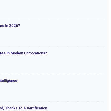
are In 2026?
ss In Modern Corporations?
ntelligence
d, Thanks To A Certification