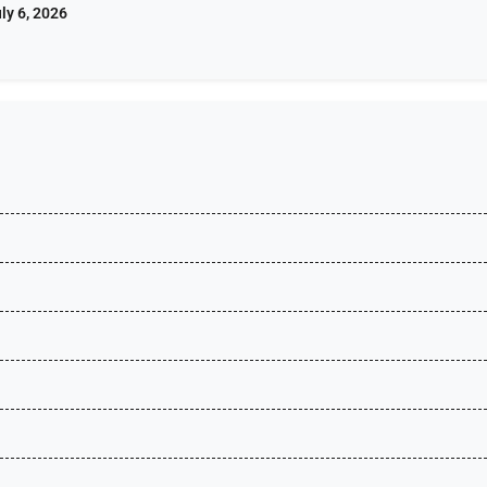
ly 6, 2026