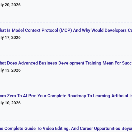
ly 20, 2026
hat Is Model Context Protocol (MCP) And Why Would Developers C
ly 17, 2026
hat Does Advanced Business Development Training Mean For Succe
ly 13, 2026
rom Zero To AI Pro: Your Complete Roadmap To Learning Artificial I
ly 10, 2026
he Complete Guide To Video Editing, And Career Opportunities Beyon