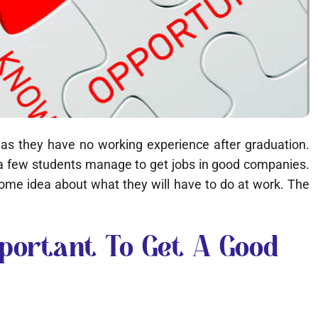
b as they have no working experience after graduation.
y a few students manage to get jobs in good companies.
 some idea about what they will have to do at work. The
portant To Get A Good