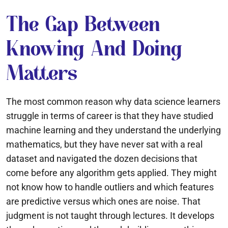
The Gap Between
Knowing And Doing
Matters
The most common reason why data science learners
struggle in terms of career is that they have studied
machine learning and they understand the underlying
mathematics, but they have never sat with a real
dataset and navigated the dozen decisions that
come before any algorithm gets applied. They might
not know how to handle outliers and which features
are predictive versus which ones are noise. That
judgment is not taught through lectures. It develops