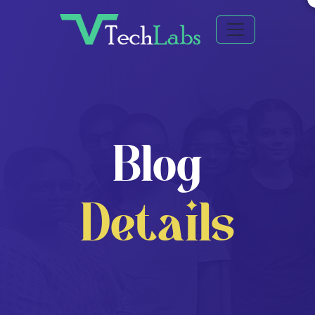
Blog
Details