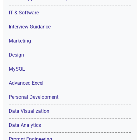
IT & Software
Interview Guidance
Marketing
Design
MySQL
Advanced Excel
Personal Development
Data Visualization
Data Analytics
Prompt Engineering