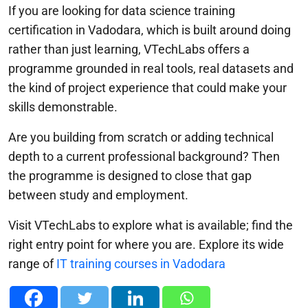
If you are looking for data science training
certification in Vadodara, which is built around doing
rather than just learning, VTechLabs offers a
programme grounded in real tools, real datasets and
the kind of project experience that could make your
skills demonstrable.
Are you building from scratch or adding technical
depth to a current professional background? Then
the programme is designed to close that gap
between study and employment.
Visit VTechLabs to explore what is available; find the
right entry point for where you are. Explore its wide
range of
IT training courses in Vadodara