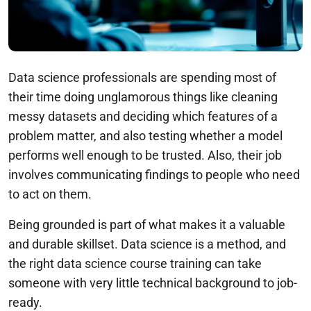
Data science professionals are spending most of
their time doing unglamorous things like cleaning
messy datasets and deciding which features of a
problem matter, and also testing whether a model
performs well enough to be trusted. Also, their job
involves communicating findings to people who need
to act on them.
Being grounded is part of what makes it a valuable
and durable skillset. Data science is a method, and
the right data science course training can take
someone with very little technical background to job-
ready.