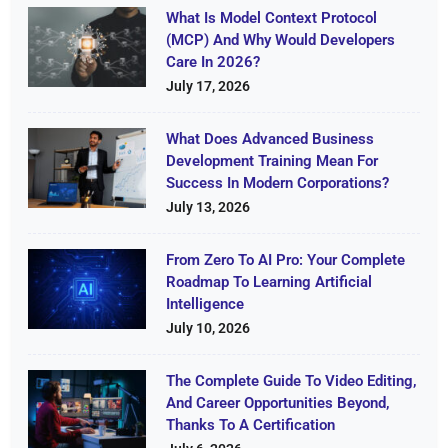
What Is Model Context Protocol
(MCP) And Why Would Developers
Care In 2026?
July 17, 2026
What Does Advanced Business
Development Training Mean For
Success In Modern Corporations?
July 13, 2026
From Zero To AI Pro: Your Complete
Roadmap To Learning Artificial
Intelligence
July 10, 2026
The Complete Guide To Video Editing,
And Career Opportunities Beyond,
Thanks To A Certification