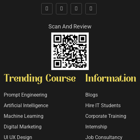
Scan And Review
Trending Course
Information
Prompt Engineering
Blogs
Artificial Intelligence
Hire IT Students
Machine Learning
Corporate Training
Digital Marketing
Internship
UI UX Design
Job Consultancy