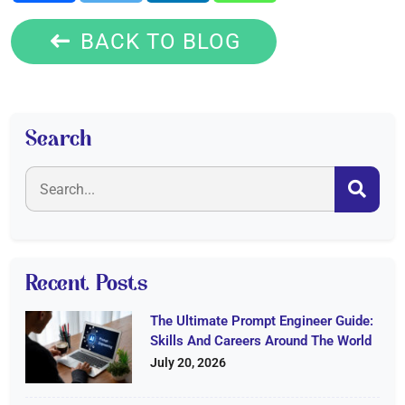
BACK TO BLOG
Search
Recent Posts
The Ultimate Prompt Engineer Guide:
Skills And Careers Around The World
July 20, 2026