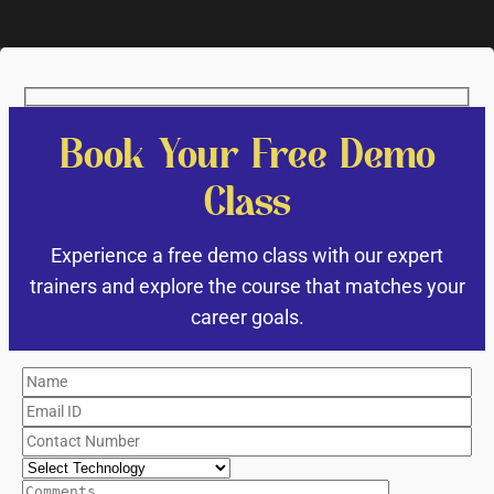
Book Your Free Demo
Class
Experience a free demo class with our expert
trainers and explore the course that matches your
career goals.