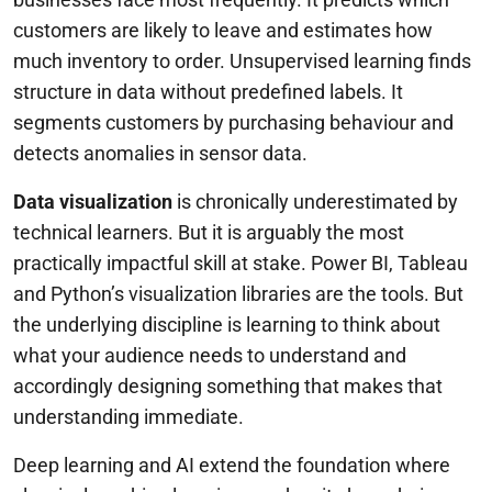
customers are likely to leave and estimates how
much inventory to order. Unsupervised learning finds
structure in data without predefined labels. It
segments customers by purchasing behaviour and
detects anomalies in sensor data.
Data visualization
is chronically underestimated by
technical learners. But it is arguably the most
practically impactful skill at stake. Power BI, Tableau
and Python’s visualization libraries are the tools. But
the underlying discipline is learning to think about
what your audience needs to understand and
accordingly designing something that makes that
understanding immediate.
Deep learning and AI extend the foundation where