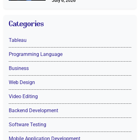
July 6, 2026
Categories
Tableau
Programming Language
Business
Web Design
Video Editing
Backend Development
Software Testing
Mobile Application Development