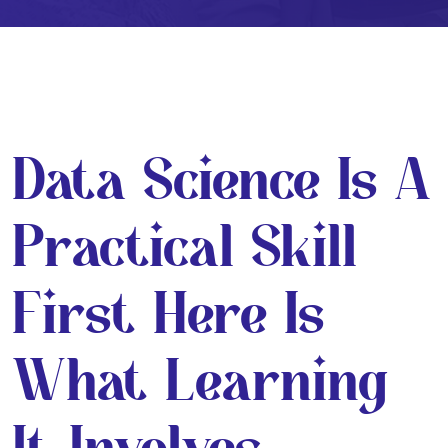
Data Science Is A
Practical Skill
First Here Is
What Learning