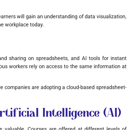
rners will gain an understanding of data visualization,
the workplace today.
 and sharing on spreadsheets, and AI tools for instant
ious workers rely on access to the same information at
re companies are adopting a cloud-based spreadsheet-
ificial Intelligence (AI)
valuable. Courses are offered at different levels of