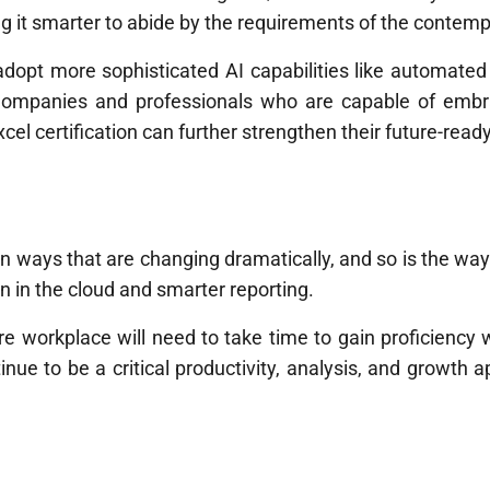
king it smarter to abide by the requirements of the contem
opt more sophisticated AI capabilities like automated f
Companies and professionals who are capable of embra
 certification can further strengthen their future-ready 
in ways that are changing dramatically, and so is the way
n in the cloud and smarter reporting.
 workplace will need to take time to gain proficiency w
inue to be a critical productivity, analysis, and growth 