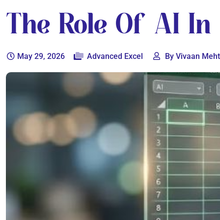
The Role Of AI In
May 29, 2026
Advanced Excel
By Vivaan Meh