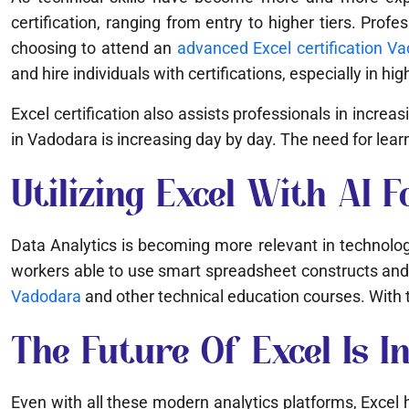
certification, ranging from entry to higher tiers. Pr
choosing to attend an
advanced Excel certification V
and hire individuals with certifications, especially in hi
Excel certification also assists professionals in incre
in Vadodara is increasing day by day. The need for lea
Utilizing Excel With AI F
Data Analytics is becoming more relevant in technology
workers able to use smart spreadsheet constructs and 
Vadodara
and other technical education courses. With th
The Future Of Excel Is In
Even with all these modern analytics platforms, Excel has