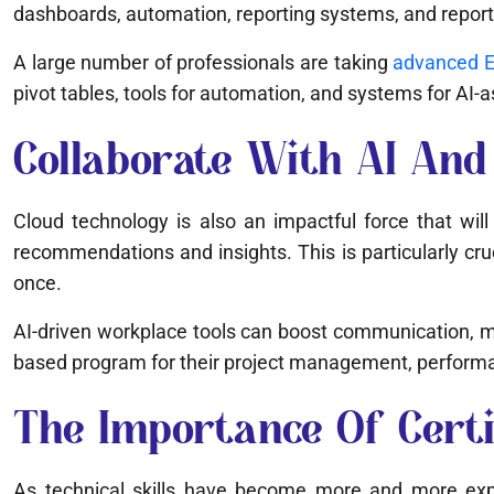
dashboards, automation, reporting systems, and reporti
A large number of professionals are taking
advanced Ex
pivot tables, tools for automation, and systems for AI-
Collaborate With AI And 
Cloud technology is also an impactful force that will
recommendations and insights. This is particularly cr
once.
AI-driven workplace tools can boost communication, 
based program for their project management, performa
The Importance Of Certifi
As technical skills have become more and more expec