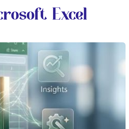
rosoft Excel