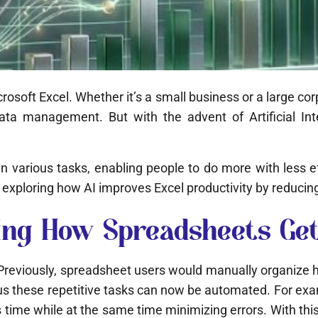
soft Excel. Whether it’s a small business or a large cor
data management. But with the advent of Artificial Int
ed in various tasks, enabling people to do more with less
exploring how AI improves Excel productivity by reducin
izing How Spreadsheets Ge
. Previously, spreadsheet users would manually organize h
ous these repetitive tasks can now be automated. For exam
me while at the same time minimizing errors. With this c