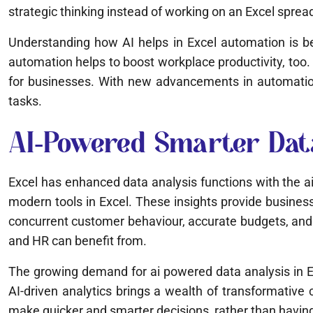
strategic thinking instead of working on an Excel sprea
Understanding how AI helps in Excel automation is be
automation helps to boost workplace productivity, too. 
for businesses. With new advancements in automation, 
tasks.
AI-Powered Smarter Dat
Excel has enhanced data analysis functions with the a
modern tools in Excel. These insights provide business
concurrent customer behaviour, accurate budgets, and b
and HR can benefit from.
The growing demand for ai powered data analysis in Ex
AI-driven analytics brings a wealth of transformative c
make quicker and smarter decisions, rather than having 