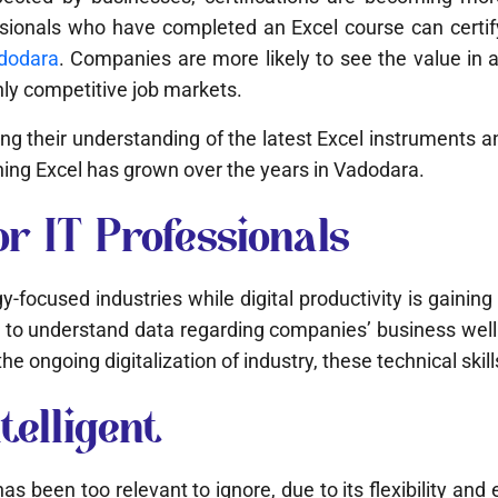
ofessionals who have completed an Excel course can certi
adodara
. Companies are more likely to see the value in 
ghly competitive job markets.
asing their understanding of the latest Excel instrument
rning Excel has grown over the years in Vadodara.
or IT Professionals
-focused industries while digital productivity is gaini
to understand data regarding companies’ business well.
e ongoing digitalization of industry, these technical skill
telligent
 been too relevant to ignore, due to its flexibility and e