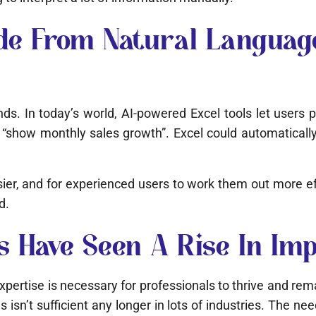
e From Natural Language
nds. In today’s world, AI-powered Excel tools let users
how monthly sales growth”. Excel could automatically 
ier, and for experienced users to work them out more effi
d.
ls Have Seen A Rise In Im
xpertise is necessary for professionals to thrive and rem
s isn’t sufficient any longer in lots of industries. The ne