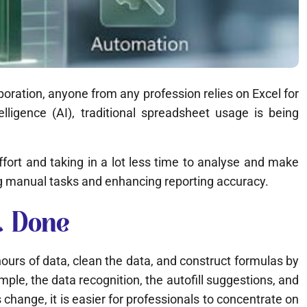
poration, anyone from any profession relies on Excel for
elligence (AI), traditional spreadsheet usage is being
 effort and taking in a lot less time to analyse and make
g manual tasks and enhancing reporting accuracy.
t Done
ours of data, clean the data, and construct formulas by
ple, the data recognition, the autofill suggestions, and
hange, it is easier for professionals to concentrate on