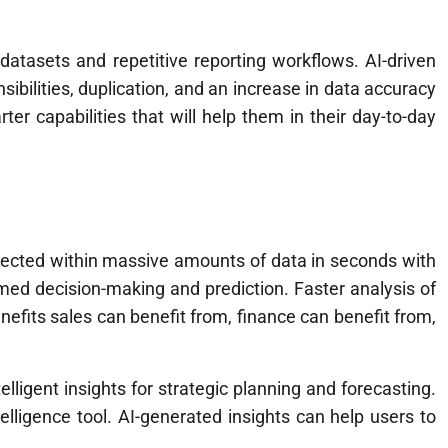
atasets and repetitive reporting workflows. AI-driven
ibilities, duplication, and an increase in data accuracy
r capabilities that will help them in their day-to-day
etected within massive amounts of data in seconds with
rmed decision-making and prediction. Faster analysis of
efits sales can benefit from, finance can benefit from,
igent insights for strategic planning and forecasting.
telligence tool. AI-generated insights can help users to