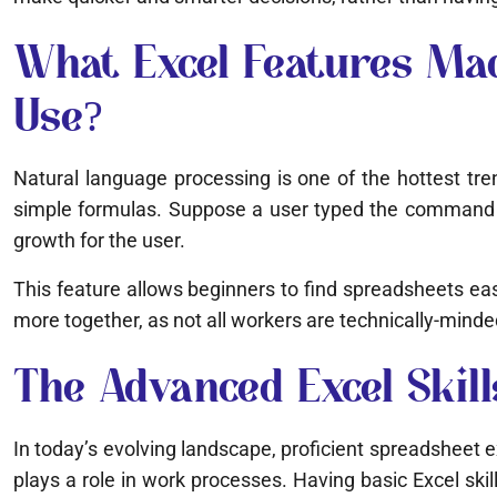
What Excel Features Mad
Use?
Natural language processing is one of the hottest tre
simple formulas. Suppose a user typed the command “s
growth for the user.
This feature allows beginners to find spreadsheets eas
more together, as not all workers are technically-minde
The Advanced Excel Skil
In today’s evolving landscape, proficient spreadsheet e
plays a role in work processes. Having basic Excel skill