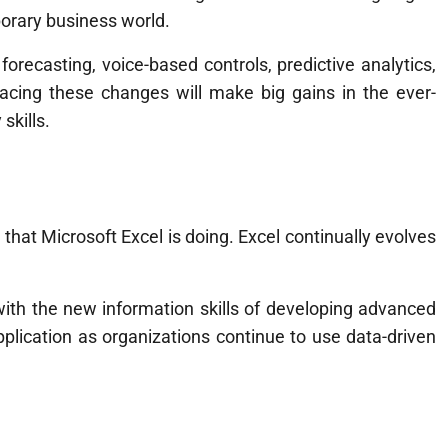
porary business world.
orecasting, voice-based controls, predictive analytics,
cing these changes will make big gains in the ever-
skills.
 that Microsoft Excel is doing. Excel continually evolves
ith the new information skills of developing advanced
application as organizations continue to use data-driven