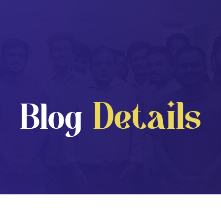
Details
Blog