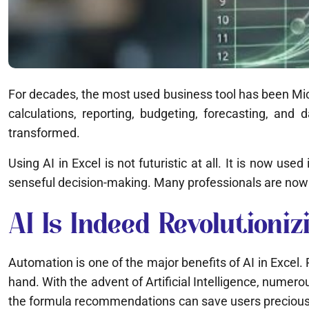
For decades, the most used business tool has been Micro
calculations, reporting, budgeting, forecasting, and 
transformed.
Using AI in Excel is not futuristic at all. It is now us
senseful decision-making. Many professionals are now 
AI Is Indeed Revolution
Automation is one of the major benefits of AI in Excel
hand. With the advent of Artificial Intelligence, numer
the formula recommendations can save users precious ti