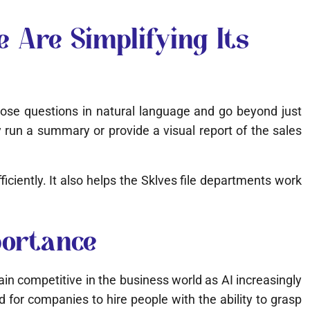
 Are Simplifying Its
 pose questions in natural language and go beyond just
run a summary or provide a visual report of the sales
ciently. It also helps the Sklves file departments work
portance
ain competitive in the business world as AI increasingly
ed for companies to hire people with the ability to grasp