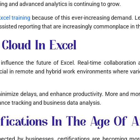
ng and advanced analytics is continuing to grow.
cel training
because of this ever-increasing demand. Lea
assisted reporting that are increasingly commonplace in 
Cloud In Excel
 influence the future of Excel. Real-time collaboration
ucial in remote and hybrid work environments where var
minimize delays, and enhance productivity. More and mo
nce tracking and business data analysis.
cations In The Age Of Art
ted by businesses, certifications are becoming more 