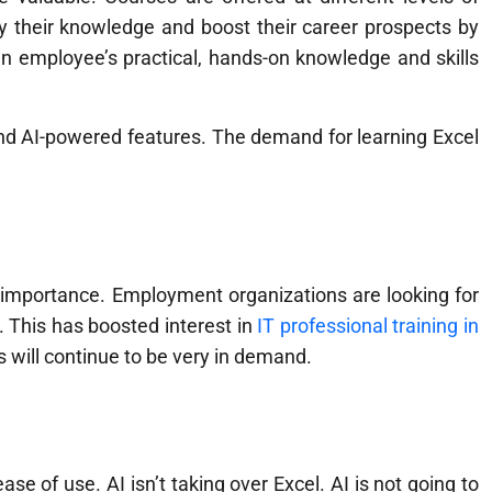
fy their knowledge and boost their career prospects by
an employee’s practical, hands-on knowledge and skills
s and AI-powered features. The demand for learning Excel
ng importance. Employment organizations are looking for
 This has boosted interest in
IT professional training in
s will continue to be very in demand.
ase of use. AI isn’t taking over Excel. AI is not going to