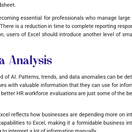
dsheet.
coming essential for professionals who manage large d
There is a reduction in time to complete reporting respons
users of Excel should introduce another level of smarte
a Analysis
id of AI. Patterns, trends, and data anomalies can be d
es with valuable information that they can use for info
etter HR workforce evaluations are just some of the ben
cel reflects how businesses are depending more on intell
apabilities to Excel, making it a formidable business in
to interpret a lot of information manually.