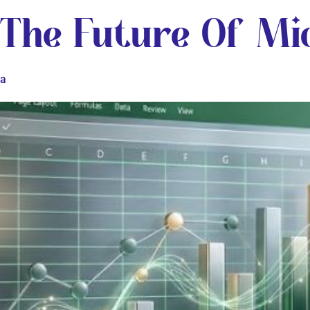
 The Future Of Mic
ta