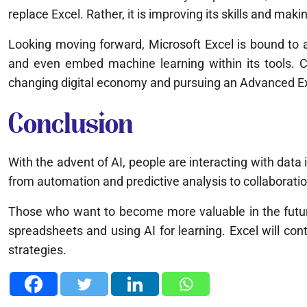
replace Excel. Rather, it is improving its skills and ma
Looking moving forward, Microsoft Excel is bound to ad
and even embed machine learning within its tools. 
changing digital economy and pursuing an Advanced Excel
Conclusion
With the advent of AI, people are interacting with data 
from automation and predictive analysis to collaboratio
Those who want to become more valuable in the future
spreadsheets and using AI for learning. Excel will cont
strategies.