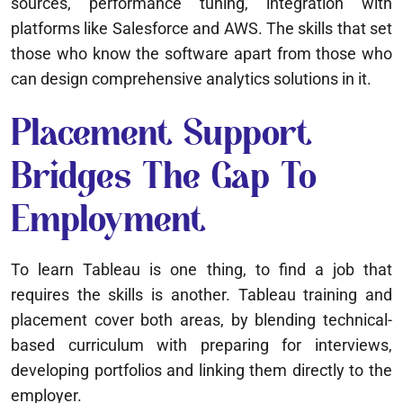
sources, performance tuning, integration with
platforms like Salesforce and AWS. The skills that set
those who know the software apart from those who
can design comprehensive analytics solutions in it.
Placement Support
Bridges The Gap To
Employment
To learn Tableau is one thing, to find a job that
requires the skills is another. Tableau training and
placement cover both areas, by blending technical-
based curriculum with preparing for interviews,
developing portfolios and linking them directly to the
employer.