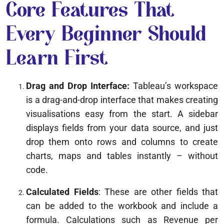
Core Features That
Every Beginner Should
Learn First
Drag and Drop Interface:
Tableau’s workspace
is a drag-and-drop interface that makes creating
visualisations easy from the start. A sidebar
displays fields from your data source, and just
drop them onto rows and columns to create
charts, maps and tables instantly – without
code.
Calculated Fields
: These are other fields that
can be added to the workbook and include a
formula. Calculations such as Revenue per