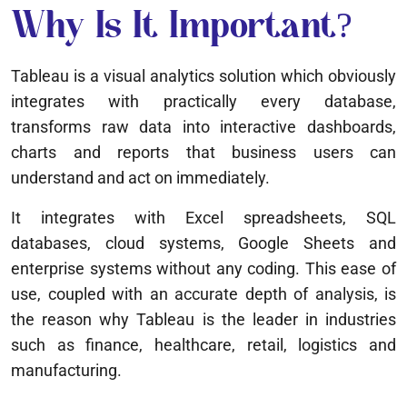
Why Is It Important?
Tableau is a visual analytics solution which obviously
integrates with practically every database,
transforms raw data into interactive dashboards,
charts and reports that business users can
understand and act on immediately.
It integrates with Excel spreadsheets, SQL
databases, cloud systems, Google Sheets and
enterprise systems without any coding. This ease of
use, coupled with an accurate depth of analysis, is
the reason why Tableau is the leader in industries
such as finance, healthcare, retail, logistics and
manufacturing.