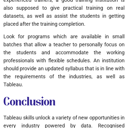
also supposed to give practical training on real
datasets, as well as assist the students in getting
placed after the training completion.
Look for programs which are available in small
batches that allow a teacher to personally focus on
the students and accommodate the working
professionals with flexible schedules. An institution
should provide an updated syllabus that is in line with
the requirements of the industries, as well as
Tableau.
Conclusion
Tableau skills unlock a variety of new opportunities in
every industry powered by data. Recognised