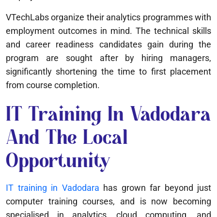
VTechLabs organize their analytics programmes with
employment outcomes in mind. The technical skills
and career readiness candidates gain during the
program are sought after by hiring managers,
significantly shortening the time to first placement
from course completion.
IT Training In Vadodara
And The Local
Opportunity
IT training in Vadodara
has grown far beyond just
computer training courses, and is now becoming
specialised in analytics, cloud computing, and