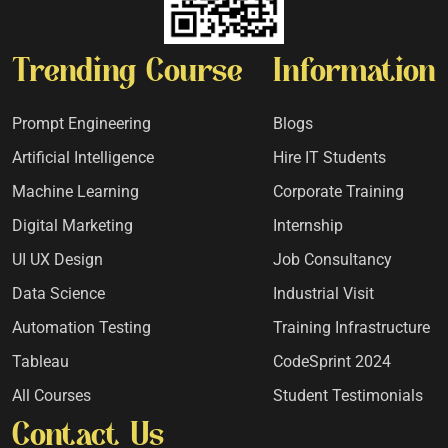
Trending Course
Information
Prompt Engineering
Blogs
Artificial Intelligence
Hire IT Students
Machine Learning
Corporate Training
Digital Marketing
Internship
UI UX Design
Job Consultancy
Data Science
Industrial Visit
Automation Testing
Training Infrastructure
Tableau
CodeSprint 2024
All Courses
Student Testimonials
Contact Us