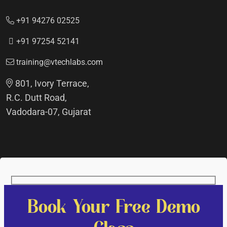
+91 94276 02525
+91 97254 52141
training@vtechlabs.com
801, Ivory Terrace,
R.C. Dutt Road,
Vadodara-07, Gujarat
Book Your Free Demo