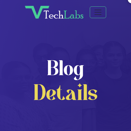
Blog
Details