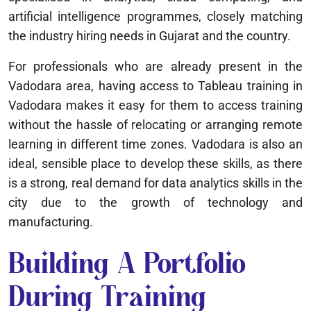
artificial intelligence programmes, closely matching
the industry hiring needs in Gujarat and the country.
For professionals who are already present in the
Vadodara area, having access to Tableau training in
Vadodara makes it easy for them to access training
without the hassle of relocating or arranging remote
learning in different time zones. Vadodara is also an
ideal, sensible place to develop these skills, as there
is a strong, real demand for data analytics skills in the
city due to the growth of technology and
manufacturing.
Building A Portfolio
During Training