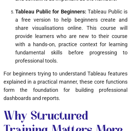
Tableau Public for Beginners:
Tableau Public is
a free version to help beginners create and
share visualisations online. This course will
provide learners who are new to their course
with a hands-on, practice context for learning
fundamental skills before progressing to
professional tools.
For beginners trying to understand Tableau features
explained in a practical manner, these core functions
form the foundation for building professional
dashboards and reports.
Why Structured
Training Matters More