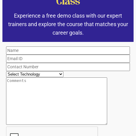
Class
Experience a free demo class with our expert
trainers and explore the course that matches your
career goals.