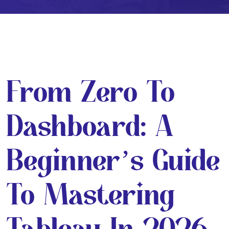
From Zero To
Dashboard: A
Beginner’s Guide
To Mastering