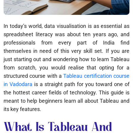
In today’s world, data visualisation is as essential as
spreadsheet literacy was about ten years ago, and
professionals from every part of India find
themselves in need of this very skill set. If you are
just starting out and wondering how to learn Tableau
from scratch, you would realise that opting for a
structured course with a
Tableau certification course
in Vadodara
is a straight path for you toward one of
the hottest career fields of technology. This guide is
meant to help beginners learn all about Tableau and
its key features.
What Is Tableau And