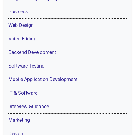
Business
Web Design
Video Editing
Backend Development
Software Testing
Mobile Application Development
IT & Software
Interview Guidance
Marketing
Design