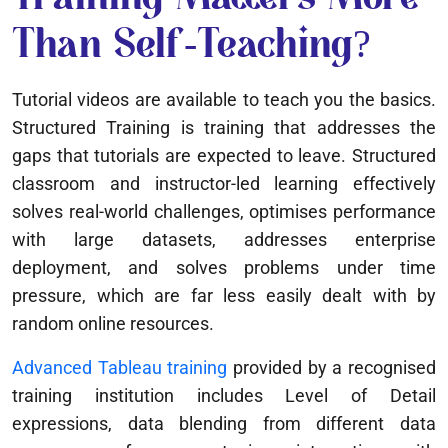
Than Self-Teaching?
Tutorial videos are available to teach you the basics.
Structured Training is training that addresses the
gaps that tutorials are expected to leave. Structured
classroom and instructor-led learning effectively
solves real-world challenges, optimises performance
with large datasets, addresses enterprise
deployment, and solves problems under time
pressure, which are far less easily dealt with by
random online resources.
Advanced Tableau training
provided by a recognised
training institution includes Level of Detail
expressions, data blending from different data