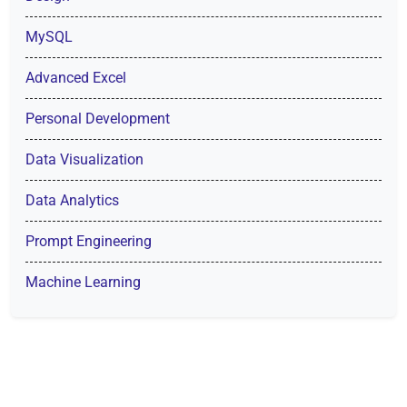
MySQL
Advanced Excel
Personal Development
Data Visualization
Data Analytics
Prompt Engineering
Machine Learning