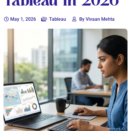
Tableau In 2026
May 1, 2026
Tableau
By Vivaan Mehta