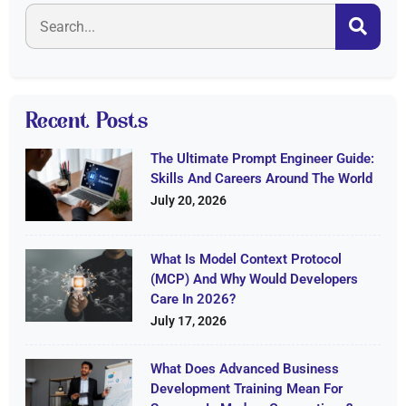
Recent Posts
The Ultimate Prompt Engineer Guide:
Skills And Careers Around The World
July 20, 2026
What Is Model Context Protocol
(MCP) And Why Would Developers
Care In 2026?
July 17, 2026
What Does Advanced Business
Development Training Mean For