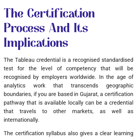
The Certification
Process And Its
Implications
The Tableau credential is a recognised standardised
test for the level of competency that will be
recognised by employers worldwide. In the age of
analytics work that transcends geographic
boundaries, if you are based in Gujarat, a certification
pathway that is available locally can be a credential
that travels to other markets, as well as
internationally.
The certification syllabus also gives a clear learning