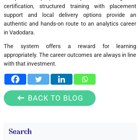
certification, structured training with placement
support and local delivery options provide an
authentic and hands-on route to an analytics career
in Vadodara.
The system offers a reward for learning
appropriately. The career outcomes are always in line
with that investment.
BACK TO BLOG
Search