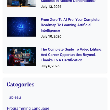
Success In Modern Corporations?
July 13, 2026
From Zero To AI Pro: Your Complete
Roadmap To Learning Artificial
Intelligence
July 10, 2026
The Complete Guide To Video Editing,
And Career Opportunities Beyond,
Thanks To A Certification
July 6, 2026
Categories
Tableau
Programming Language