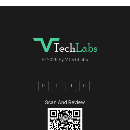
© 2026 By VTechLabs
Scan And Review