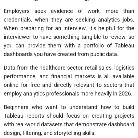
Employers seek evidence of work, more than
credentials, when they are seeking analytics jobs.
When preparing for an interview, it’s helpful for the
interviewer to have something tangible to review, so
you can provide them with a portfolio of Tableau
dashboards you have created from public data.
Data from the healthcare sector, retail sales, logistics
performance, and financial markets is all available
online for free and directly relevant to sectors that
employ analytics professionals more heavily in 2026.
Beginners who want to understand how to build
Tableau reports should focus on creating projects
with real-world datasets that demonstrate dashboard
design, filtering, and storytelling skills.