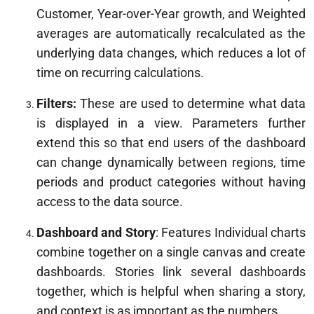
Customer, Year-over-Year growth, and Weighted
averages are automatically recalculated as the
underlying data changes, which reduces a lot of
time on recurring calculations.
Filters:
These are used to determine what data
is displayed in a view. Parameters further
extend this so that end users of the dashboard
can change dynamically between regions, time
periods and product categories without having
access to the data source.
Dashboard and Story
: Features Individual charts
combine together on a single canvas and create
dashboards. Stories link several dashboards
together, which is helpful when sharing a story,
and context is as important as the numbers.