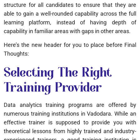
structure for all candidates to ensure that they are
able to gain a well-rounded capability across the full
learning platform, instead of having depth of
capability in familiar areas with gaps in other areas.
Here’s the new header for you to place before Final
Thoughts:
Selecting The Right
Training Provider
Data analytics training programs are offered by
numerous training institutions in Vadodara. While an
effective trainer is supposed to provide you with
theoretical lessons from highly trained and industry-
experienced trainers, a good training institution is