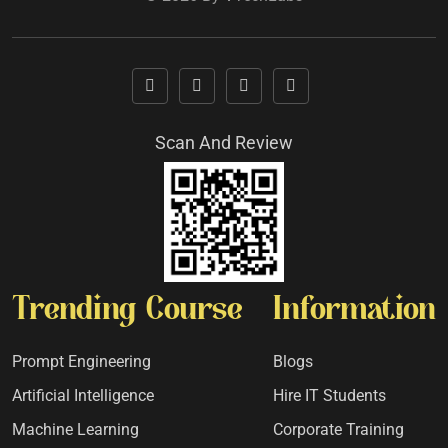
Scan And Review
Trending Course
Information
Prompt Engineering
Blogs
Artificial Intelligence
Hire IT Students
Machine Learning
Corporate Training