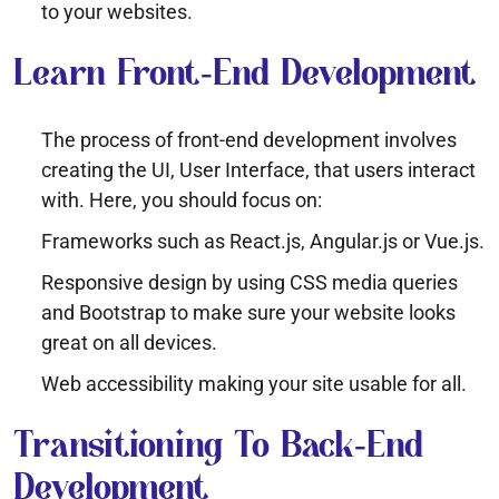
to your websites.
Learn Front-End Development
The process of front-end development involves
creating the UI, User Interface, that users interact
with. Here, you should focus on:
Frameworks such as React.js, Angular.js or Vue.js.
Responsive design by using CSS media queries
and Bootstrap to make sure your website looks
great on all devices.
Web accessibility making your site usable for all.
Transitioning To Back-End
Development