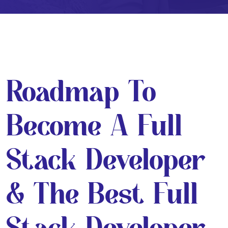
Roadmap To
Become A Full
Stack Developer
& The Best Full