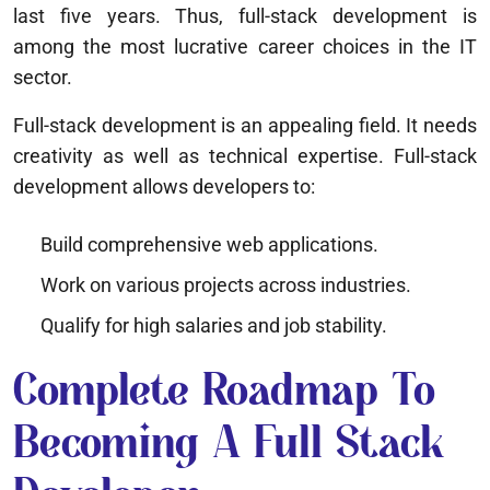
last five years. Thus, full-stack development is
among the most lucrative career choices in the IT
sector.
Full-stack development is an appealing field. It needs
creativity as well as technical expertise. Full-stack
development allows developers to:
Build comprehensive web applications.
Work on various projects across industries.
Qualify for high salaries and job stability.
Complete Roadmap To
Becoming A Full Stack