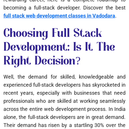
becoming a full-stack developer. Discover the best
full stack web development classes in Vadodara
.
Choosing Full Stack
Development: Is It The
Right Decision?
Well, the demand for skilled, knowledgeable and
experienced full-stack developers has skyrocketed in
recent years, especially with businesses that need
professionals who are skilled at working seamlessly
across the entire web development process. In India
alone, the full-stack developers are in great demand.
Their demand has risen by a startling 30% over the