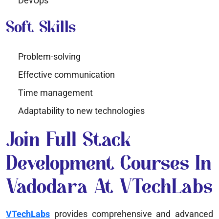
DevOps
Soft Skills
Problem-solving
Effective communication
Time management
Adaptability to new technologies
Join Full Stack
Development Courses In
Vadodara At VTechLabs
VTechLabs
provides comprehensive and advanced