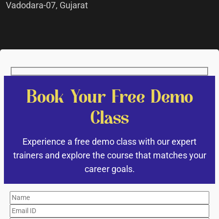
Vadodara-07, Gujarat
Book Your Free Demo
Class
Experience a free demo class with our expert
trainers and explore the course that matches your
career goals.