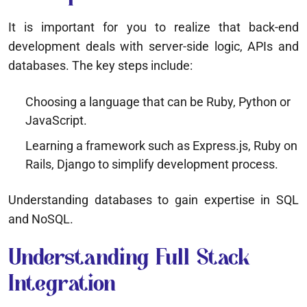
It is important for you to realize that back-end
development deals with server-side logic, APIs and
databases. The key steps include:
Choosing a language that can be Ruby, Python or
JavaScript.
Learning a framework such as Express.js, Ruby on
Rails, Django to simplify development process.
Understanding databases to gain expertise in SQL
and NoSQL.
Understanding Full Stack
Integration