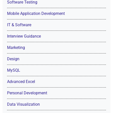
Software Testing
Mobile Application Development
IT & Software
Interview Guidance
Marketing
Design
MySQL
Advanced Excel
Personal Development
Data Visualization