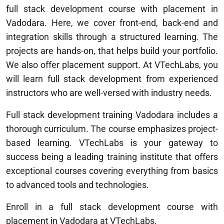
full stack development course with placement in
Vadodara. Here, we cover front-end, back-end and
integration skills through a structured learning. The
projects are hands-on, that helps build your portfolio.
We also offer placement support. At VTechLabs, you
will learn full stack development from experienced
instructors who are well-versed with industry needs.
Full stack development training Vadodara includes a
thorough curriculum. The course emphasizes project-
based learning. VTechLabs is your gateway to
success being a leading training institute that offers
exceptional courses covering everything from basics
to advanced tools and technologies.
Enroll in a full stack development course with
placement in Vadodara at VTechLabs.