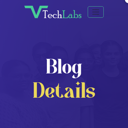
Blog
Details