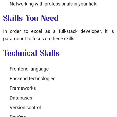
Networking with professionals in your field.
Skills You Need
In order to excel as a full-stack developer, it is
paramount to focus on these skills:
Technical Skills
Frontend language
Backend technologies
Frameworks
Databases
Version control