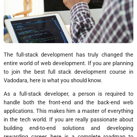
The full-stack development has truly changed the
entire world of web development. If you are planning
to join the best full stack development course in
Vadodara, here is what you should know.
As a full-stack developer, a person is required to
handle both the front-end and the back-end web
applications. This makes him a master of everything
in the tech world. If you are really passionate about
building end-to-end solutions and developing
rewarding career, here is a complete roadmap to