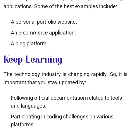
applications. Some of the best examples include:
A personal portfolio website.
An e-commerce application.
A blog platform.
Keep Learning
The technology industry is changing rapidly. So, it is
important that you stay updated by:
Following official documentation related to tools
and languages.
Participating in coding challenges on various
platforms.