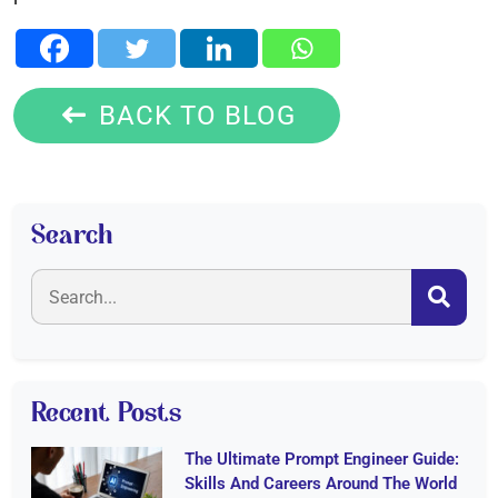
BACK TO BLOG
Search
Recent Posts
The Ultimate Prompt Engineer Guide:
Skills And Careers Around The World