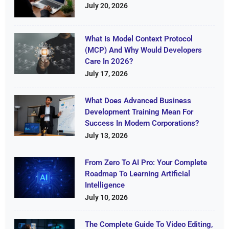
July 20, 2026
What Is Model Context Protocol
(MCP) And Why Would Developers
Care In 2026?
July 17, 2026
What Does Advanced Business
Development Training Mean For
Success In Modern Corporations?
July 13, 2026
From Zero To AI Pro: Your Complete
Roadmap To Learning Artificial
Intelligence
July 10, 2026
The Complete Guide To Video Editing,