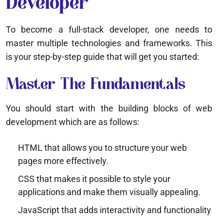
Developer
To become a full-stack developer, one needs to
master multiple technologies and frameworks. This
is your step-by-step guide that will get you started:
Master The Fundamentals
You should start with the building blocks of web
development which are as follows:
HTML that allows you to structure your web
pages more effectively.
CSS that makes it possible to style your
applications and make them visually appealing.
JavaScript that adds interactivity and functionality