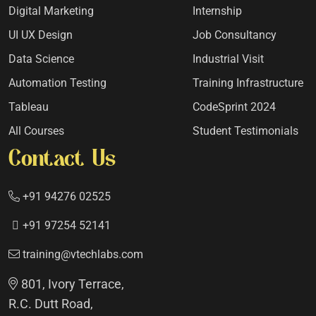
Digital Marketing
Internship
UI UX Design
Job Consultancy
Data Science
Industrial Visit
Automation Testing
Training Infrastructure
Tableau
CodeSprint 2024
All Courses
Student Testimonials
Contact Us
+91 94276 02525
+91 97254 52141
training@vtechlabs.com
801, Ivory Terrace,
R.C. Dutt Road,