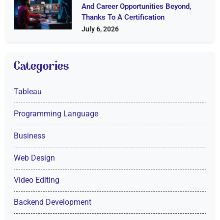
And Career Opportunities Beyond,
Thanks To A Certification
July 6, 2026
Categories
Tableau
Programming Language
Business
Web Design
Video Editing
Backend Development