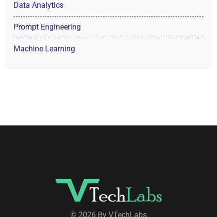
Data Analytics
Prompt Engineering
Machine Learning
© 2026 By VTechLabs