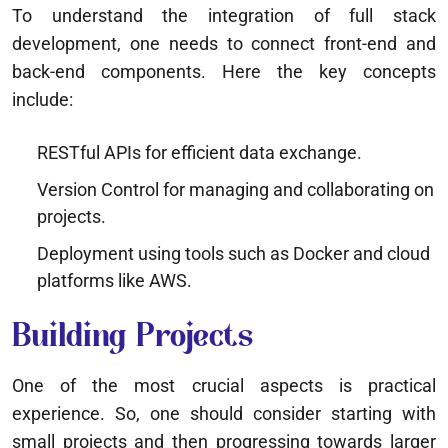
To understand the integration of full stack
development, one needs to connect front-end and
back-end components. Here the key concepts
include:
RESTful APIs for efficient data exchange.
Version Control for managing and collaborating on
projects.
Deployment using tools such as Docker and cloud
platforms like AWS.
Building Projects
One of the most crucial aspects is practical
experience. So, one should consider starting with
small projects and then progressing towards larger