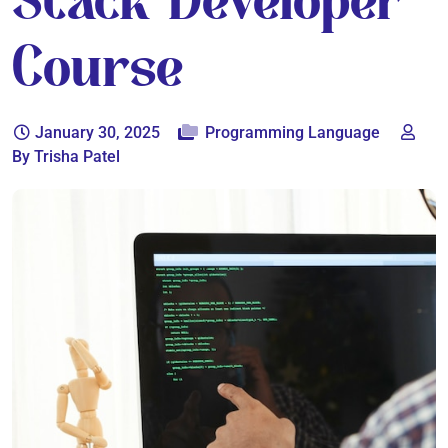
Stack Developer
Course
January 30, 2025
Programming Language
By Trisha Patel