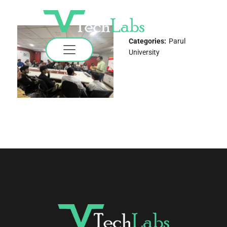
Categories:
Parul
University