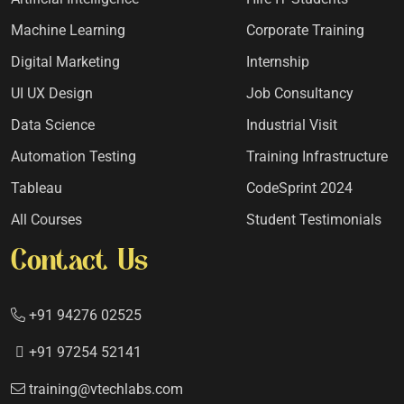
Machine Learning
Corporate Training
Digital Marketing
Internship
UI UX Design
Job Consultancy
Data Science
Industrial Visit
Automation Testing
Training Infrastructure
Tableau
CodeSprint 2024
All Courses
Student Testimonials
Contact Us
+91 94276 02525
+91 97254 52141
training@vtechlabs.com